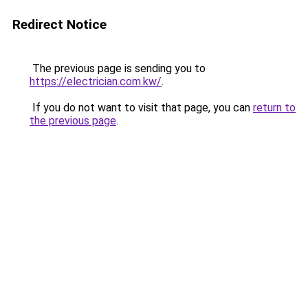
Redirect Notice
The previous page is sending you to
https://electrician.com.kw/
.
If you do not want to visit that page, you can
return to
the previous page
.