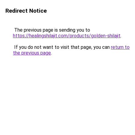
Redirect Notice
The previous page is sending you to
https://healingshilajit.com/products/golden-shilajit
.
If you do not want to visit that page, you can
return to
the previous page
.