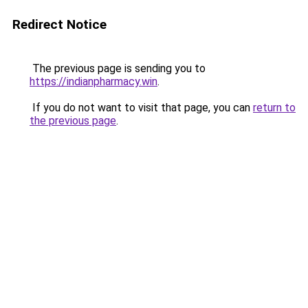
Redirect Notice
The previous page is sending you to
https://indianpharmacy.win
.
If you do not want to visit that page, you can
return to
the previous page
.