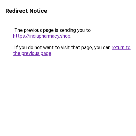
Redirect Notice
The previous page is sending you to
https://indiapharmacy.shop
.
If you do not want to visit that page, you can
return to
the previous page
.