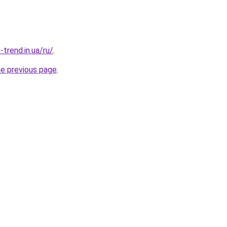
-trend.in.ua/ru/
.
he previous page
.