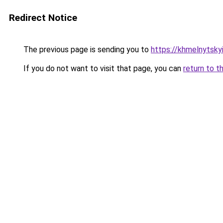
Redirect Notice
The previous page is sending you to
https://khmelnytskyi
If you do not want to visit that page, you can
return to t