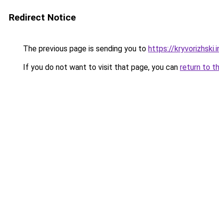
Redirect Notice
The previous page is sending you to
https://kryvorizhski.
If you do not want to visit that page, you can
return to t