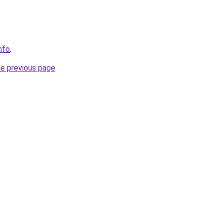
info
.
he previous page
.