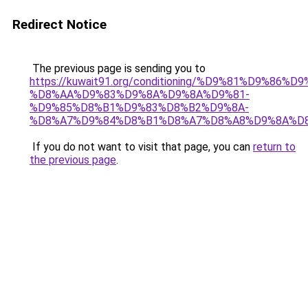
Redirect Notice
The previous page is sending you to
https://kuwait91.org/conditioning/%D9%81%D9%86%D9
%D8%AA%D9%83%D9%8A%D9%8A%D9%81-
%D9%85%D8%B1%D9%83%D8%B2%D9%8A-
%D8%A7%D9%84%D8%B1%D8%A7%D8%A8%D9%8A%D
If you do not want to visit that page, you can
return to
the previous page
.