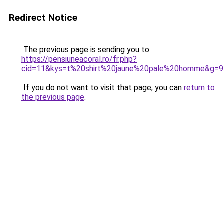
Redirect Notice
The previous page is sending you to
https://pensiuneacoral.ro/fr.php?
cid=11&kys=t%20shirt%20jaune%20pale%20homme&g=9
If you do not want to visit that page, you can
return to
the previous page
.