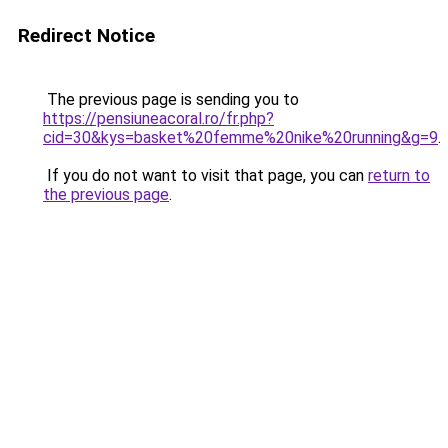
Redirect Notice
The previous page is sending you to
https://pensiuneacoral.ro/fr.php?
cid=30&kys=basket%20femme%20nike%20running&g=9
.
If you do not want to visit that page, you can
return to
the previous page
.