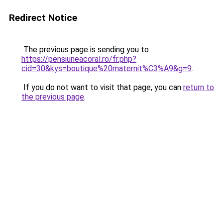
Redirect Notice
The previous page is sending you to
https://pensiuneacoral.ro/fr.php?
cid=30&kys=boutique%20maternit%C3%A9&g=9
.
If you do not want to visit that page, you can
return to
the previous page
.