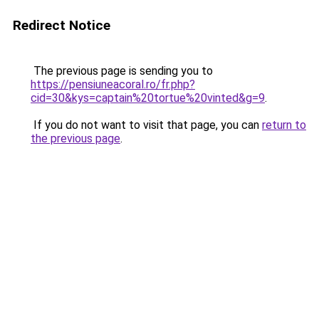
Redirect Notice
The previous page is sending you to
https://pensiuneacoral.ro/fr.php?
cid=30&kys=captain%20tortue%20vinted&g=9
.
If you do not want to visit that page, you can
return to
the previous page
.