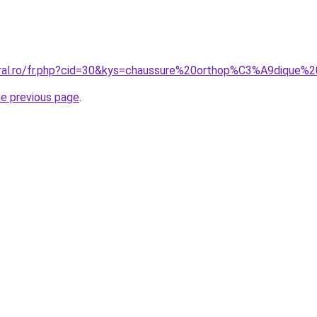
oral.ro/fr.php?cid=30&kys=chaussure%20orthop%C3%A9dique
he previous page
.