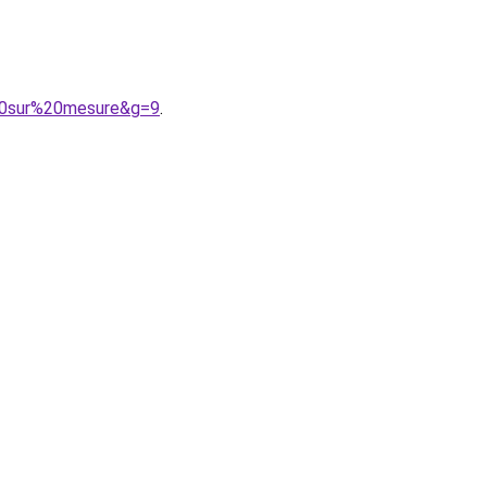
%20sur%20mesure&g=9
.