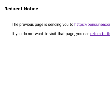
Redirect Notice
The previous page is sending you to
https://pensiuneac
If you do not want to visit that page, you can
return to t