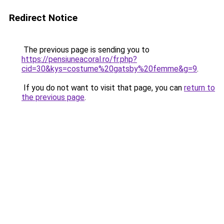
Redirect Notice
The previous page is sending you to
https://pensiuneacoral.ro/fr.php?
cid=30&kys=costume%20gatsby%20femme&g=9
.
If you do not want to visit that page, you can
return to
the previous page
.