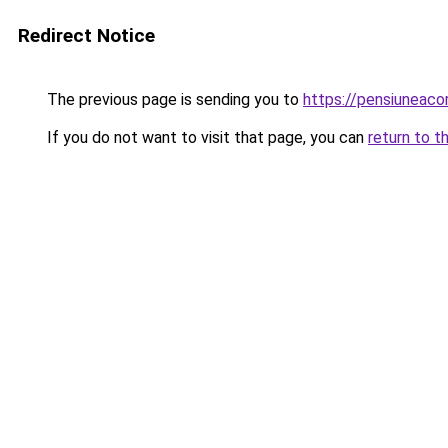
Redirect Notice
The previous page is sending you to
https://pensiuneac
If you do not want to visit that page, you can
return to t