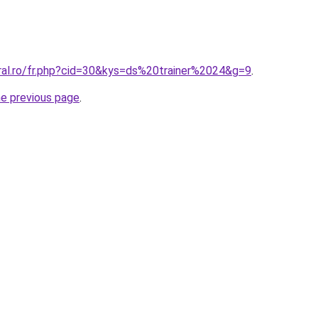
oral.ro/fr.php?cid=30&kys=ds%20trainer%2024&g=9
.
he previous page
.