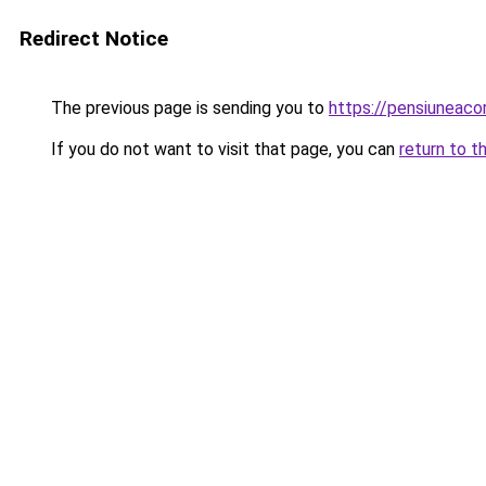
Redirect Notice
The previous page is sending you to
https://pensiuneac
If you do not want to visit that page, you can
return to t