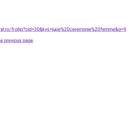
oral.ro/fr.php?cid=30&kys=jupe%20ceremonie%20femme&g=9
.
he previous page
.