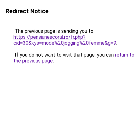
Redirect Notice
The previous page is sending you to
https://pensiuneacoral.ro/fr.php?
cid=30&kys=mode%20jogging%20femme&g=9
.
If you do not want to visit that page, you can
return to
the previous page
.