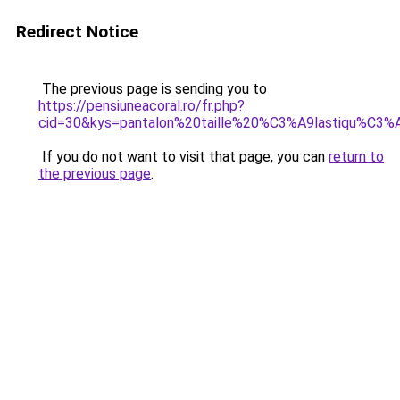
Redirect Notice
The previous page is sending you to
https://pensiuneacoral.ro/fr.php?
cid=30&kys=pantalon%20taille%20%C3%A9lastiqu%C3
If you do not want to visit that page, you can
return to
the previous page
.