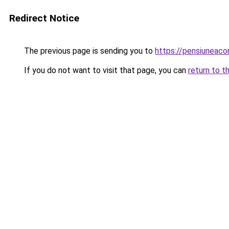
Redirect Notice
The previous page is sending you to
https://pensiuneac
If you do not want to visit that page, you can
return to t