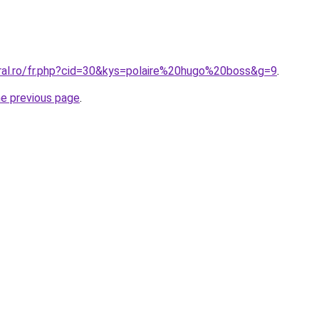
oral.ro/fr.php?cid=30&kys=polaire%20hugo%20boss&g=9
.
he previous page
.