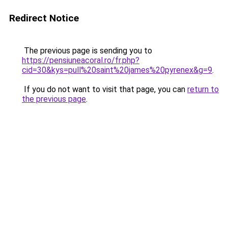
Redirect Notice
The previous page is sending you to
https://pensiuneacoral.ro/fr.php?
cid=30&kys=pull%20saint%20james%20pyrenex&g=9
.
If you do not want to visit that page, you can
return to
the previous page
.