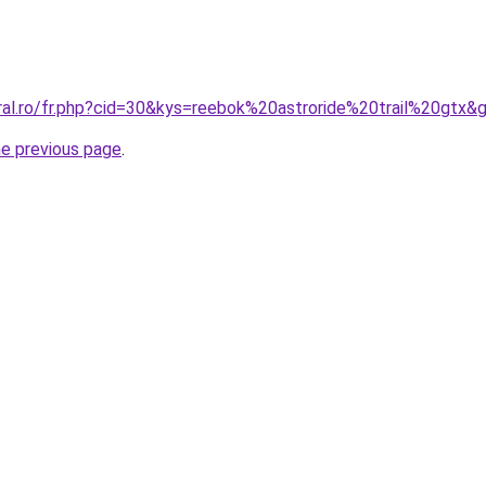
oral.ro/fr.php?cid=30&kys=reebok%20astroride%20trail%20gtx&
he previous page
.