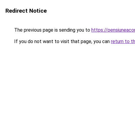
Redirect Notice
The previous page is sending you to
https://pensiuneac
If you do not want to visit that page, you can
return to t