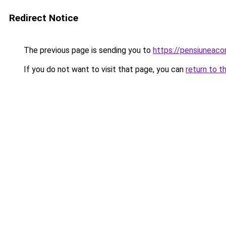
Redirect Notice
The previous page is sending you to
https://pensiuneac
If you do not want to visit that page, you can
return to t