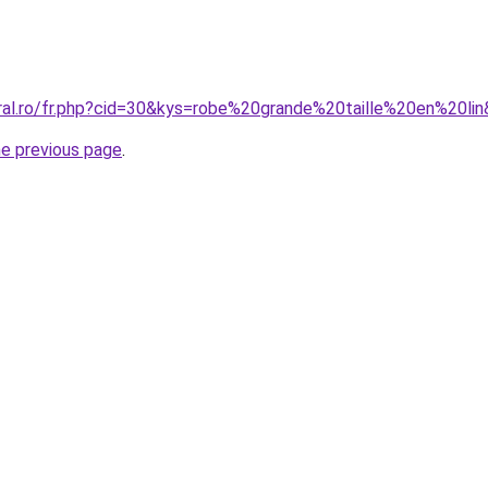
oral.ro/fr.php?cid=30&kys=robe%20grande%20taille%20en%20li
he previous page
.