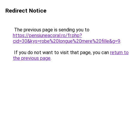
Redirect Notice
The previous page is sending you to
https://pensiuneacoral.ro/fr.php?
cid=30&kys=robe%20longue%20mere%20fille&g=9
.
If you do not want to visit that page, you can
return to
the previous page
.