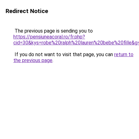
Redirect Notice
The previous page is sending you to
https://pensiuneacoral.ro/fr.php?
cid=30&kys=robe%20ralph%20lauren%20bebe%20fille&g
If you do not want to visit that page, you can
return to
the previous page
.