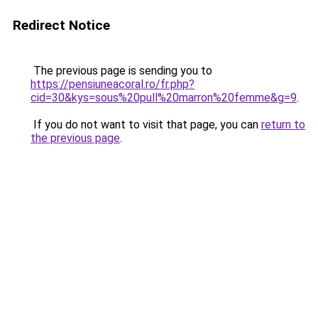
Redirect Notice
The previous page is sending you to
https://pensiuneacoral.ro/fr.php?
cid=30&kys=sous%20pull%20marron%20femme&g=9
.
If you do not want to visit that page, you can
return to
the previous page
.