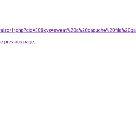
oral.ro/fr.php?cid=30&kys=sweat%20a%20capuche%20fila%20g
he previous page
.