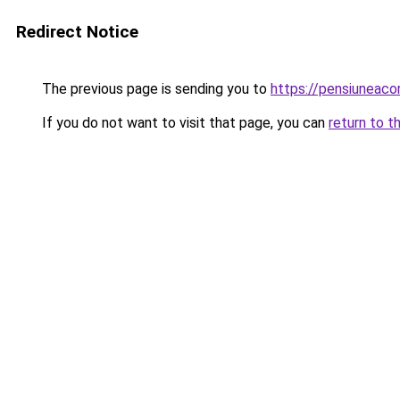
Redirect Notice
The previous page is sending you to
https://pensiuneac
If you do not want to visit that page, you can
return to t