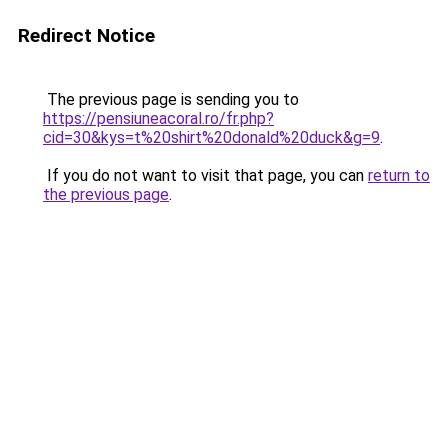
Redirect Notice
The previous page is sending you to
https://pensiuneacoral.ro/fr.php?
cid=30&kys=t%20shirt%20donald%20duck&g=9
.
If you do not want to visit that page, you can
return to
the previous page
.