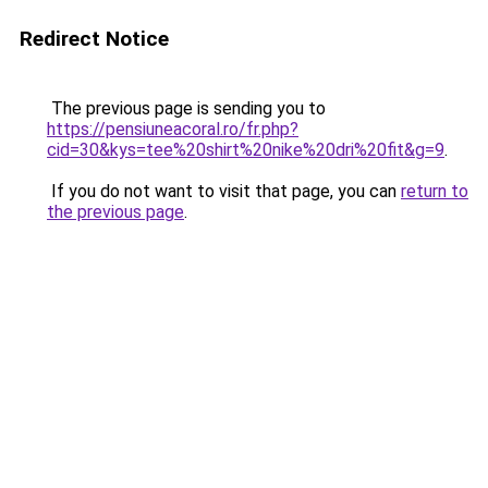
Redirect Notice
The previous page is sending you to
https://pensiuneacoral.ro/fr.php?
cid=30&kys=tee%20shirt%20nike%20dri%20fit&g=9
.
If you do not want to visit that page, you can
return to
the previous page
.