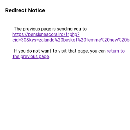
Redirect Notice
The previous page is sending you to
https://pensiuneacoral.ro/fr.php?
cid=30&kys=zalando%20basket%20femme%20new%20b
If you do not want to visit that page, you can
return to
the previous page
.