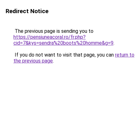
Redirect Notice
The previous page is sending you to
https://pensiuneacoral.ro/fr.php?
cid=7&kys=sendra%20boots%20homme&g=9
.
If you do not want to visit that page, you can
return to
the previous page
.