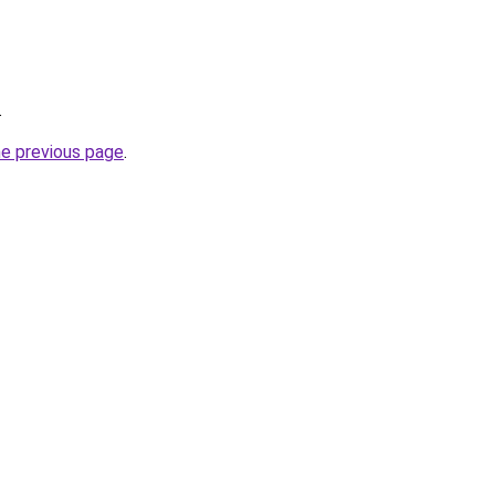
.
he previous page
.