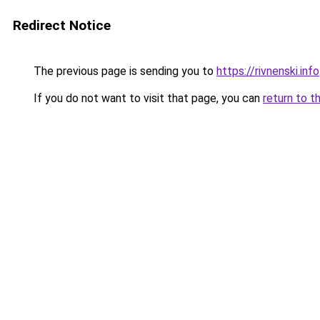
Redirect Notice
The previous page is sending you to
https://rivnenski.info
If you do not want to visit that page, you can
return to t