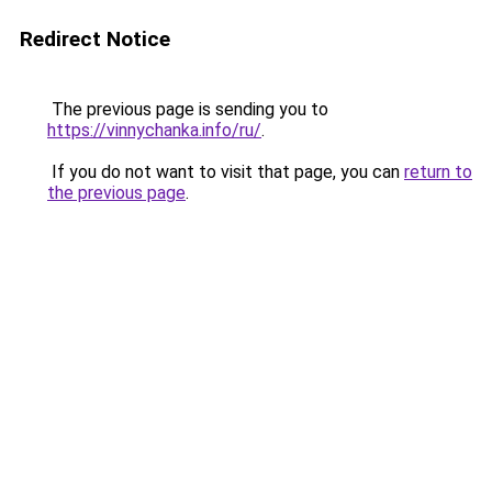
Redirect Notice
The previous page is sending you to
https://vinnychanka.info/ru/
.
If you do not want to visit that page, you can
return to
the previous page
.