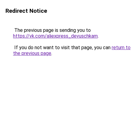
Redirect Notice
The previous page is sending you to
https://vk.com/aliexpress_devuschkam
.
If you do not want to visit that page, you can
return to
the previous page
.