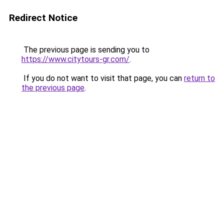
Redirect Notice
The previous page is sending you to
https://www.citytours-gr.com/
.
If you do not want to visit that page, you can
return to
the previous page
.